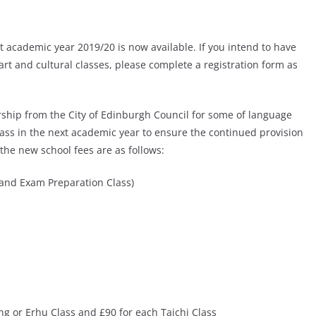
xt academic year 2019/20 is now available. If you intend to have
art and cultural classes, please complete a registration form as
orship from the City of Edinburgh Council for some of language
lass in the next academic year to ensure the continued provision
 the new school fees are as follows:
and Exam Preparation Class)
ng or Erhu Class and £90 for each Taichi Class