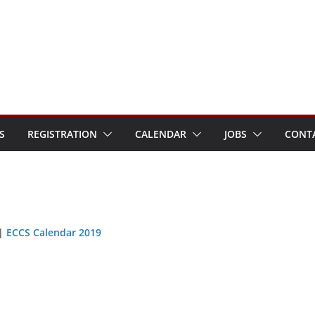
S
REGISTRATION
CALENDAR
JOBS
CONT
|
ECCS Calendar 2019