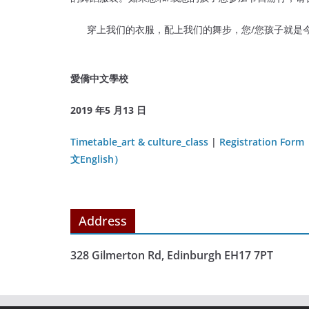
穿上我们的衣服，配上我们的舞步，您/您孩子就是今
愛僑中文學校
2019 年5 月13 日
Timetable_art & culture_class
|
Registration Form
文English）
Address
328 Gilmerton Rd, Edinburgh EH17 7PT