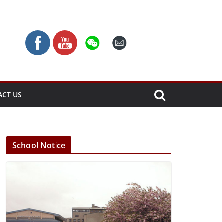
ACT US
School Notice