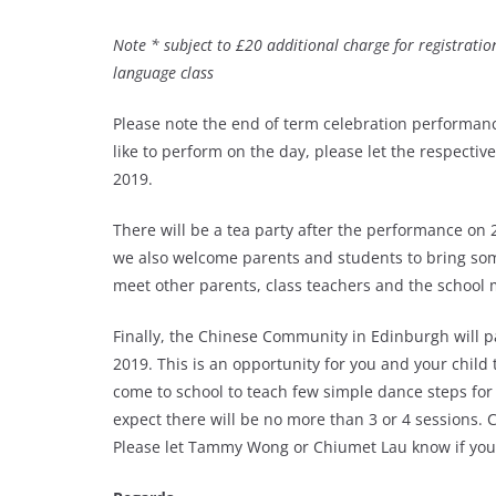
Note * subject to £20 additional charge for registration
language class
Please note the end of term celebration performanc
like to perform on the day, please let the respect
2019.
There will be a tea party after the performance on
we also welcome parents and students to bring som
meet other parents, class teachers and the schoo
Finally, the Chinese Community in Edinburgh will pa
2019. This is an opportunity for you and your child 
come to school to teach few simple dance steps fo
expect there will be no more than 3 or 4 sessions. 
Please let Tammy Wong or Chiumet Lau know if you a