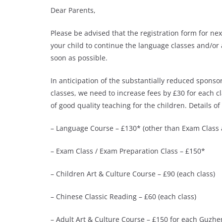
Dear Parents,
Please be advised that the registration form for ne
your child to continue the language classes and/or 
soon as possible.
In anticipation of the substantially reduced spons
classes, we need to increase fees by £30 for each c
of good quality teaching for the children. Details of
– Language Course – £130* (other than Exam Class 
– Exam Class / Exam Preparation Class – £150*
– Children Art & Culture Course – £90 (each class)
– Chinese Classic Reading – £60 (each class)
– Adult Art & Culture Course – £150 for each Guzhe