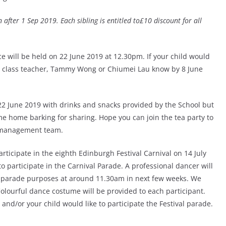
 after 1 Sep 2019. Each sibling is entitled to£10 discount for all
e will be held on 22 June 2019 at 12.30pm. If your child would
ive class teacher, Tammy Wong or Chiumei Lau know by 8 June
 22 June 2019 with drinks and snacks provided by the School but
e home barking for sharing. Hope you can join the tea party to
l management team.
rticipate in the eighth Edinburgh Festival Carnival on 14 July
to participate in the Carnival Parade. A professional dancer will
r parade purposes at around 11.30am in next few weeks. We
Colourful dance costume will be provided to each participant.
nd/or your child would like to participate the Festival parade.