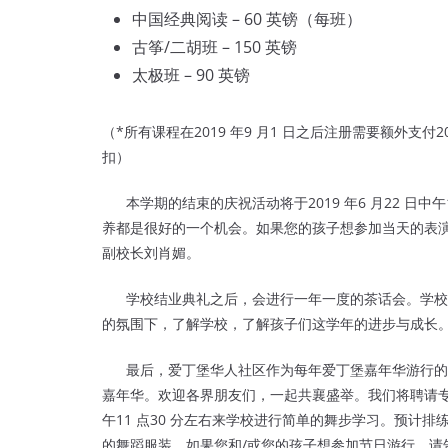
中国经典阅读 – 60 英镑（每班）
古筝/二胡班 – 150 英镑
太极班 – 90 英镑
（*所有课程在2019 年9 月1 日之后注册需要额外支
扣）
本学期的结束的庆祝活动将于2019 年6 月22 日中
养都是很好的一个机会。如果您的孩子想参加当天的表演，请
副校长刘肖媚。
学校结业典礼之后，会进行一年一度的茶话会。学校
的氛围下，了解学校，了解孩子们这学年的进步与成长
最后，爱丁堡华人社区作为每年爱丁堡嘉年华游行的主
嘉年华。欢迎各界朋友们，一起共襄盛举。我们将聘请
午11 点30 分左右来学
校进行简单的舞步学习。预计排练
的舞蹈服装。如果您和/或您的孩子想参加节日游行，请