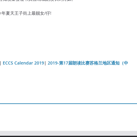
年夏天王子街上最靓女/仔!
|
ECCS Calendar 2019
|
2019-第17届朗读比赛苏格兰地区通知（中