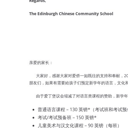
Regards,
The Edinburgh Chinese Community School
亲爱的家长：
大家好，感谢大家对爱侨一如既往的支持和奉献，201
朋友们，如果有需要給孩子们预定新学年的语言，文化
由于爱丁堡议会缩减了对语言类课程的赞助，新学年
普通语言课程 – 130 英镑*（考试班和考试
考试/考试预备班 – 150 英镑*
儿童美术与汉文化课程 – 90 英镑（每班）