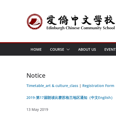
Skip
to
content
HOME
COURSE
ABOUT US
EVENT
Notice
Timetable_art & culture_class
|
Registration Form
2019-第17届朗读比赛苏格兰地区通知（中文English）
13 May 2019