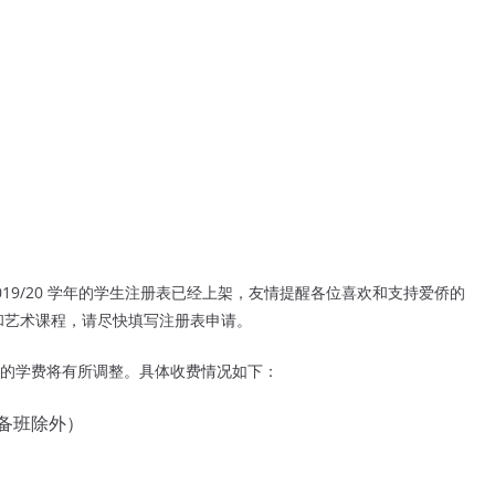
9/20 学年的学生注册表已经上架，友情提醒各位喜欢和支持爱侨的
和艺术课程，请尽快填写注册表申请。
的学费将有所调整。
具体收费情况如下：
预备班除外）