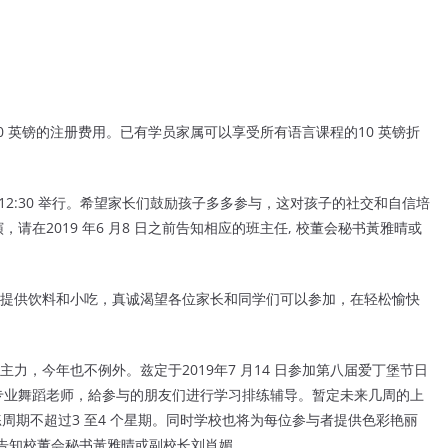
付20 英镑的注册费用。已有学员家属可以享受所有语言课程的10 英镑折
午12:30 举行。希望家长们鼓励孩子多多参与，这对孩子的社交和自信培
在2019 年6 月8 日之前告知相应的班主任, 校董会秘书黃雅晴或
提供饮料和小吃，真诚渴望各位家长和同学们可以参加，在轻松愉快
。
力，今年也不例外。兹定于2019
年7 月14 日参加第八届爱丁堡节日
专
业舞蹈老师，給参与的朋友们进行学习排练辅导。暂定未来几周的上
周期不超过3 至4 个星期。同时学校也将为每位参与者提
供色彩艳丽
告知校董会秘书黃雅晴或
副校长刘肖媚。