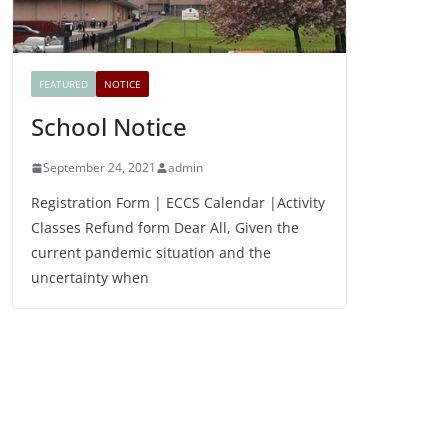
FEATURED
NOTICE
School Notice
September 24, 2021
admin
Registration Form | ECCS Calendar |Activity
Classes Refund form Dear All, Given the
current pandemic situation and the
uncertainty when