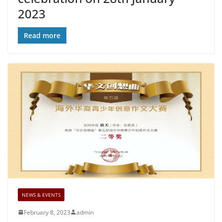
2023
Read more
NEWS & EVENTS
February 8, 2023
admin