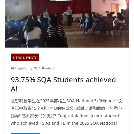
NEWS & EVENTS
August 11, 2025
admin
93.75% SQA Students achieved
A!
祝贺我校学生在2025年苏格兰SQA National 5和Higher中文
考试中取得15个A和1个B的好成绩! 感谢老师和助教们的悉心
指导! 感谢家长们的支持! Congratulations to our students
who achieved 15 As and 1B in the 2025 SQA National