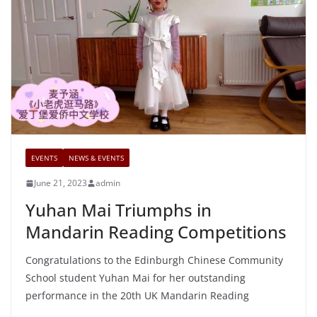
EVENTS
NEWS & EVENTS
June 21, 2023
admin
Yuhan Mai Triumphs in
Mandarin Reading Competitions
Congratulations to the Edinburgh Chinese Community
School student Yuhan Mai for her outstanding
performance in the 20th UK Mandarin Reading