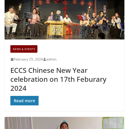
NEWS & EVENTS
February 25, 2024
admin
ECCS Chinese New Year
celebration on 17th Feburary
2024
Read more