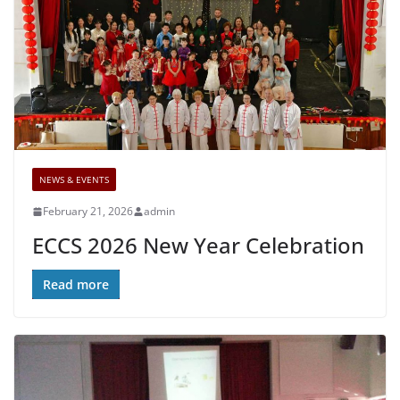
NEWS & EVENTS
February 21, 2026
admin
ECCS 2026 New Year Celebration
Read more