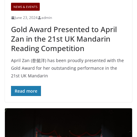
NEWS & EVENTS
June 23, 2024
admin
Gold Award Presented to April
Zan in the 21st UK Mandarin
Reading Competition
April Zan (昝懿洋) has been proudly presented with the
Gold Award for her outstanding performance in the
21st UK Mandarin
Read more