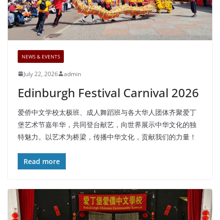
NEWS & EVENTS
July 22, 2026
admin
Edinburgh Festival Carnival 2026
爱侨中文学校太极班、成人舞蹈班与各大华人团体齐聚爱丁
堡艺术节嘉年华，共同登台献艺，向世界展示中华文化的独
特魅力。以艺术为桥梁，传播中华文化，贡献我们的力量！
Read more