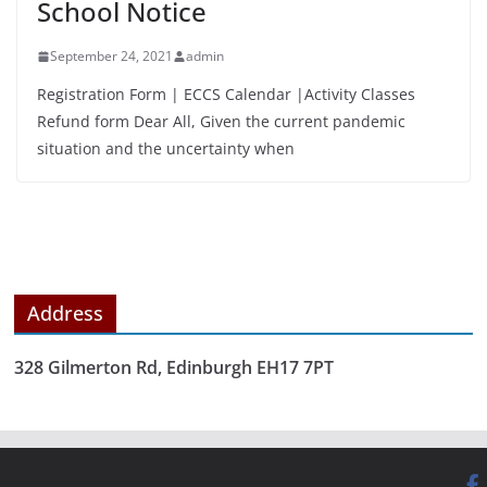
School Notice
September 24, 2021
admin
Registration Form | ECCS Calendar |Activity Classes
Refund form Dear All, Given the current pandemic
situation and the uncertainty when
Address
328 Gilmerton Rd, Edinburgh EH17 7PT