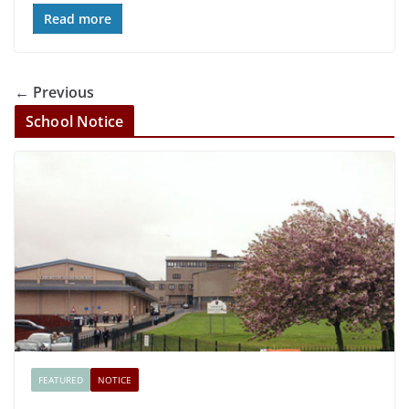
Read more
← Previous
School Notice
FEATURED
NOTICE