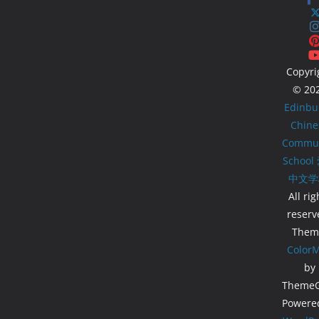
Copyri
© 20
Edinbu
Chine
Commun
School
中文学
All rig
reserv
Them
Color
by
ThemeGr
Powere