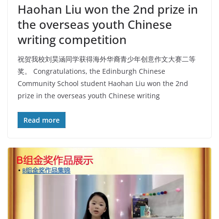
Haohan Liu won the 2nd prize in
the overseas youth Chinese
writing competition
祝贺我校刘昊涵同学获得海外华裔青少年创意作文大赛二等
奖。 Congratulations, the Edinburgh Chinese
Community School student Haohan Liu won the 2nd
prize in the overseas youth Chinese writing
Read more