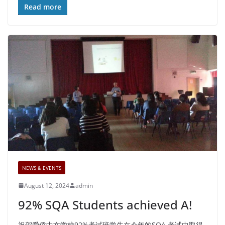
Read more
NEWS & EVENTS
August 12, 2024
admin
92% SQA Students achieved A!
祝贺爱侨中文学校92%考试班学生在今年的SQA 考试中取得