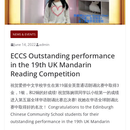
NEWS & EVENTS
June 14, 2022
admin
ECCS Outstanding performance
in the 19th UK Mandarin
Reading Competition
祝贺爱侨中文学校学生在第19届全英普通话朗诵比赛中取得3
金，1银，和2铜的好成绩! 祝贺陈婉琪同学以小组第一的成绩
进入第五届全球华语朗诵比赛总决赛! 祝她在华语全球朗诵比
赛中取得好的名次！ Congratulations to the Edinburgh
Chinese Community School students for their
outstanding performance in the 19th UK Mandarin