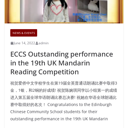
NEWS & EVENTS
June 14, 2022
admin
ECCS Outstanding performance
in the 19th UK Mandarin
Reading Competition
祝贺爱侨中文学校学生在第19届全英普通话朗诵比赛中取得3
金，1银，和2铜的好成绩! 祝贺陈婉琪同学以小组第一的成绩
进入第五届全球华语朗诵比赛总决赛! 祝她在华语全球朗诵比
赛中取得好的名次！ Congratulations to the Edinburgh
Chinese Community School students for their
outstanding performance in the 19th UK Mandarin