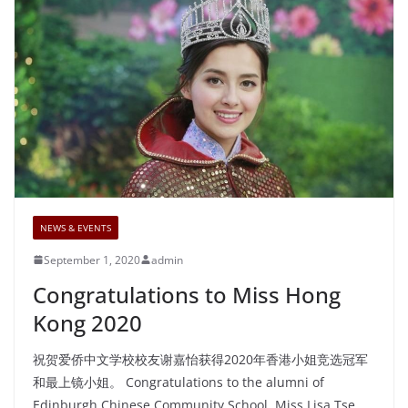
NEWS & EVENTS
September 1, 2020
admin
Congratulations to Miss Hong
Kong 2020
祝贺爱侨中文学校校友谢嘉怡获得2020年香港小姐竞选冠军
和最上镜小姐。 Congratulations to the alumni of
Edinburgh Chinese Community School, Miss Lisa Tse,