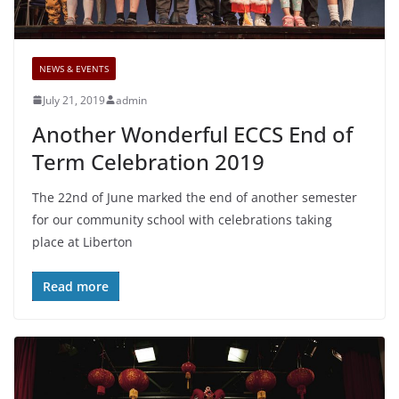
NEWS & EVENTS
July 21, 2019
admin
Another Wonderful ECCS End of
Term Celebration 2019
The 22nd of June marked the end of another semester
for our community school with celebrations taking
place at Liberton
Read more