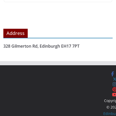
Address
328 Gilmerton Rd, Edinburgh EH17 7PT
Copyri
© 20
Edinbu