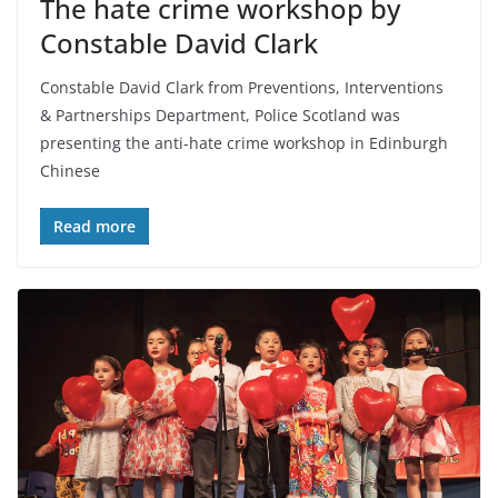
The hate crime workshop by
Constable David Clark
Constable David Clark from Preventions, Interventions
& Partnerships Department, Police Scotland was
presenting the anti-hate crime workshop in Edinburgh
Chinese
Read more