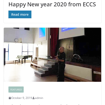
Happy New year 2020 from ECCS
Read more
FEATURED
October 9, 2019
admin