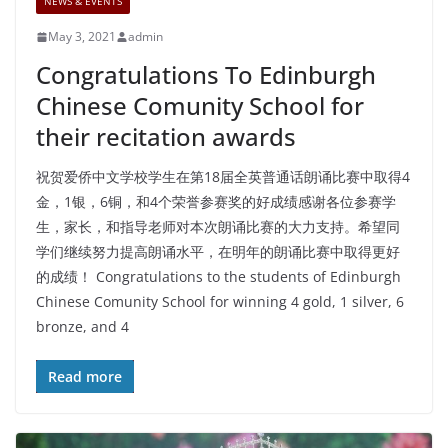
NEWS & EVENTS
May 3, 2021
admin
Congratulations To Edinburgh
Chinese Comunity School for
their recitation awards
祝贺爱侨中文学校学生在第18届全英普通话朗诵比赛中取得4
金，1银，6铜，和4个荣誉参赛奖的好成绩感谢各位参赛学
生，家长，和指导老师对本次朗诵比赛的大力支持。希望同
学们继续努力提高朗诵水平，在明年的朗诵比赛中取得更好
的成绩！ Congratulations to the students of Edinburgh
Chinese Comunity School for winning 4 gold, 1 silver, 6
bronze, and 4
Read more