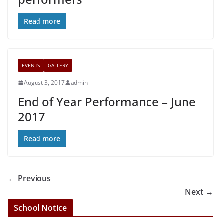
Read more
EVENTS
GALLERY
August 3, 2017
admin
End of Year Performance – June
2017
Read more
← Previous
Next →
School Notice