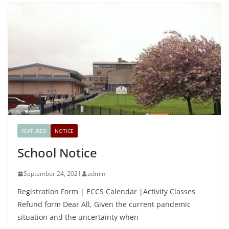
FEATURED
NOTICE
School Notice
September 24, 2021
admin
Registration Form | ECCS Calendar |Activity Classes
Refund form Dear All, Given the current pandemic
situation and the uncertainty when