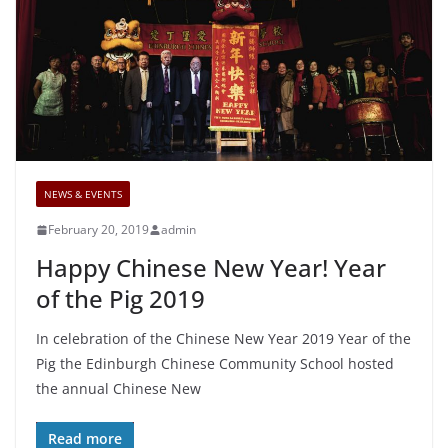
NEWS & EVENTS
February 20, 2019
admin
Happy Chinese New Year! Year
of the Pig 2019
In celebration of the Chinese New Year 2019 Year of the
Pig the Edinburgh Chinese Community School hosted
the annual Chinese New
Read more