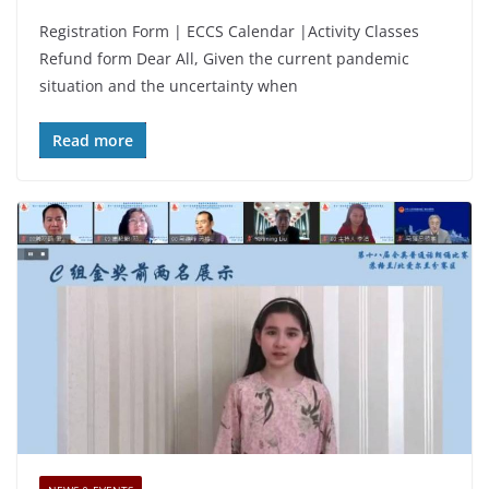
Registration Form | ECCS Calendar |Activity Classes
Refund form Dear All, Given the current pandemic
situation and the uncertainty when
Read more