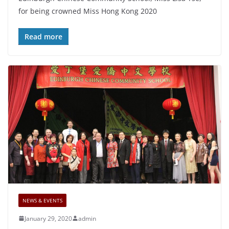
for being crowned Miss Hong Kong 2020
Read more
NEWS & EVENTS
January 29, 2020
admin