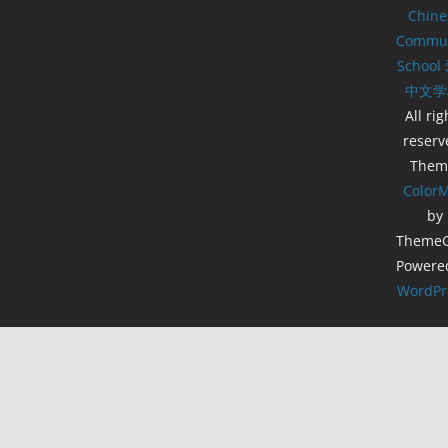
Chine
Commun
School
中文学
All rig
reserv
Them
Color
by
ThemeGr
Powere
WordPr