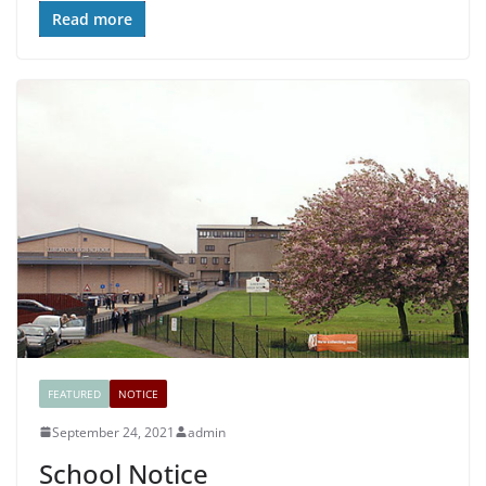
Read more
FEATURED
NOTICE
September 24, 2021
admin
School Notice