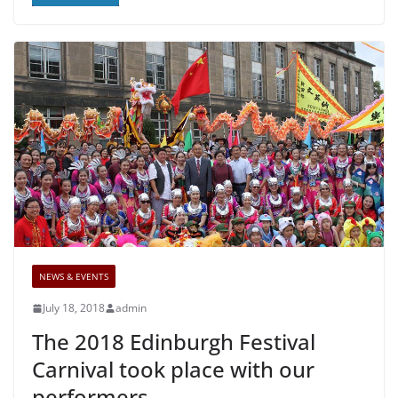
NEWS & EVENTS
July 18, 2018
admin
The 2018 Edinburgh Festival
Carnival took place with our
performers