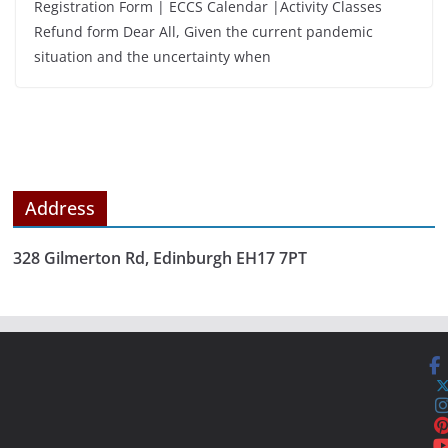
Registration Form | ECCS Calendar |Activity Classes
Refund form Dear All, Given the current pandemic
situation and the uncertainty when
Address
328 Gilmerton Rd, Edinburgh EH17 7PT