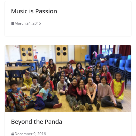
Music is Passion
March 24, 2015
Beyond the Panda
December 9, 2016