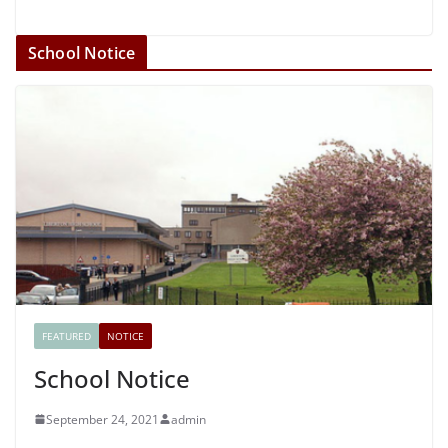
School Notice
FEATURED
NOTICE
School Notice
September 24, 2021
admin