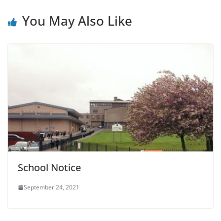
You May Also Like
School Notice
September 24, 2021