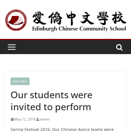
Skip
to
content
FEATURED
Our students were
invited to perform
May 12, 2016
admin
Spring Festival 2016: Our Chinese dance teams were