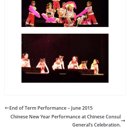
End of Term Performance – June 2015
Chinese New Year Performance at Chinese Consul
General’s Celebration.