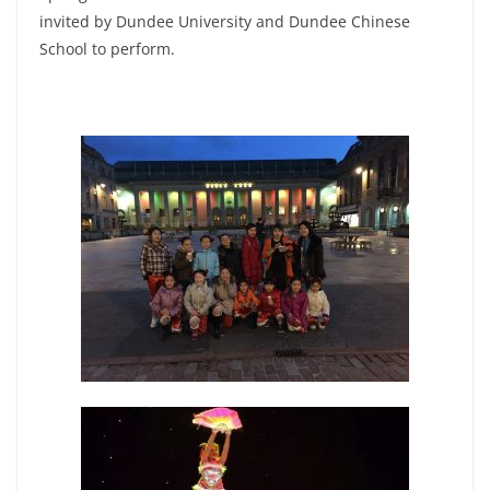
invited by Dundee University and Dundee Chinese
School to perform.