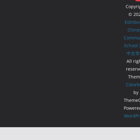
Copyri
© 20
Edinbu
Chine
Commun
School
中文学
All rig
reserv
Them
Color
by
ThemeGr
Powere
WordPr